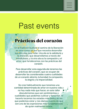
Past events