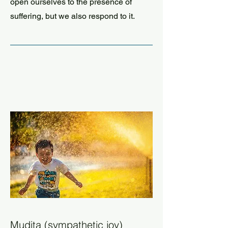
open ourselves to the presence of
suffering, but we also respond to it.
Mudita (sympathetic joy)