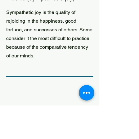
Sympathetic joy is the quality of
rejoicing in the happiness, good
fortune, and successes of others. Some
consider it the most difficult to practice
because of the comparative tendency
of our minds.