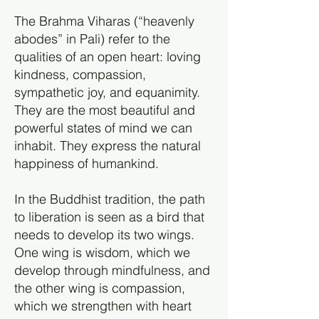
The Brahma Viharas (“heavenly
abodes” in Pali) refer to the
qualities of an open heart: loving
kindness, compassion,
sympathetic joy, and equanimity.
They are the most beautiful and
powerful states of mind we can
inhabit. They express the natural
happiness of humankind.
In the Buddhist tradition, the path
to liberation is seen as a bird that
needs to develop its two wings.
One wing is wisdom, which we
develop through mindfulness, and
the other wing is compassion,
which we strengthen with heart