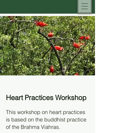
Heart Practices Workshop
This workshop on heart practices
is based on the buddhist practice
of the Brahma Viahras.