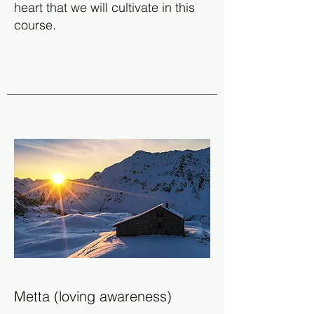
heart that we will cultivate in this
course.
Metta (loving awareness)