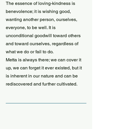
The essence of loving-kindness is
benevolence; it is wishing good,
wanting another person, ourselves,
everyone, to be well. It is
unconditional goodwill toward others
and toward ourselves, regardless of
what we do or fail to do.
Metta is always there; we can cover it
up, we can forget it ever existed, but it
is inherent in our nature and can be
rediscovered and further cultivated.