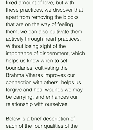
fixed amount of love, but with
these practices, we discover that
apart from removing the blocks
that are on the way of feeling
them, we can also cultivate them
actively through heart practices.
Without losing sight of the
importance of discernment, which
helps us know when to set
boundaries, cultivating the
Brahma Viharas improves our
connection with others, helps us
forgive and heal wounds we may
be carrying, and enhances our
relationship with ourselves.
Below is a brief description of
each of the four qualities of the