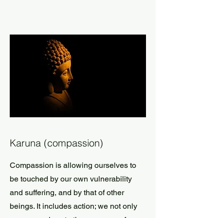
Karuna (compassion)
Compassion is allowing ourselves to
be touched by our own vulnerability
and suffering, and by that of other
beings. It includes action; we not only