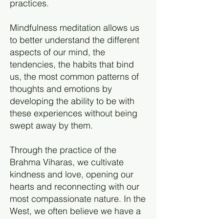
practices.
Mindfulness meditation allows us
to better understand the different
aspects of our mind, the
tendencies, the habits that bind
us, the most common patterns of
thoughts and emotions by
developing the ability to be with
these experiences without being
swept away by them.
Through the practice of the
Brahma Viharas, we cultivate
kindness and love, opening our
hearts and reconnecting with our
most compassionate nature. In the
West, we often believe we have a